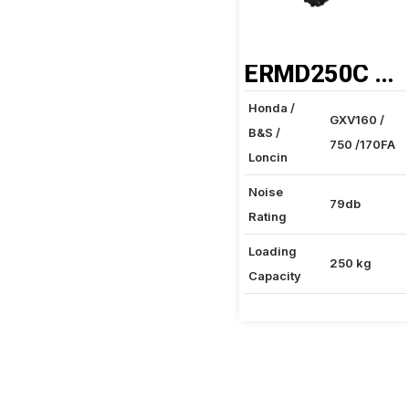
ERMD250C MINI DUMPER
Honda /
GXV160 /
B&S /
750 /170FA
Loncin
Noise
79db
Rating
Loading
250 kg
Capacity