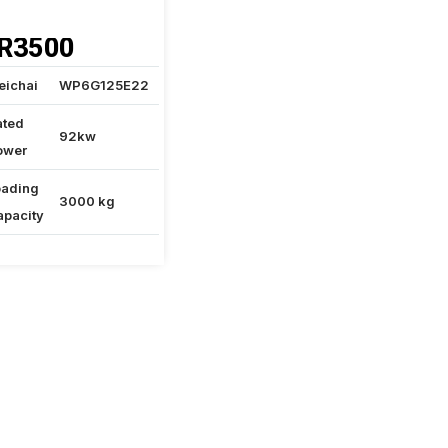
R3500
eichai
WP6G125E22
ated
92kw
ower
oading
3000 kg
apacity