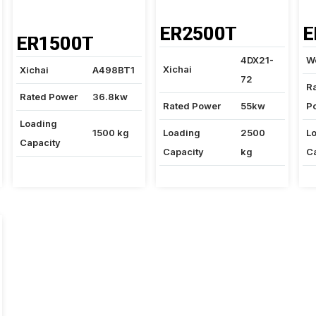
ER2500T
E
ER1500T
4DX21-
W
Xichai
Xichai
A498BT1
72
R
Rated Power
36.8kw
Rated Power
55kw
P
Loading
1500 kg
Loading
2500
L
Capacity
Capacity
kg
C