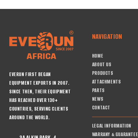
NAVIGATION
HOME
ABOUT US
PRODUCTS
EVERUN FIRST BEGAN
ATTACHMENTS
EQUIPMENT EXPORTS IN 2007.
PARTS
SINCE THEN, THEIR EQUIPMENT
NEWS
HAS REACHED OVER 130+
CONTACT
COUNTRIES, SERVING CLIENTS
AROUND THE WORLD.
LEGAL INFORMATION
WARRANY & GUARANTE
2A ALKIN PARK, 4