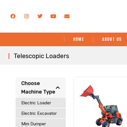
HOME
ABOUT US
Telescopic Loaders
You are here:
Choose
Machine Type
Electric Loader
Electric Excavator
Mini Dumper