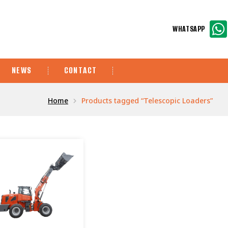
WHATSAPP
NEWS
CONTACT
Home
Products tagged “Telescopic Loaders”