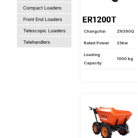
Compact Loaders
ER1200T
Front End Loaders
Telescopic Loaders
Changchai
ZN390Q
Telehandlers
Rated Power
25kw
Loading
1000 kg
Capacity