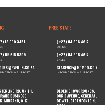
NG
FREE STATE
7) 12 030 3451
(+27) 84 206 4617
ICE
OFFICE
7) 65 616 8305
(+27) 84 206 4617
ES
SALES
QUES@EVERUN.CO.ZA
CLARENCE@MCMCO.CO.ZA
ORMATION & SUPPORT
INFORMATION & SUPPORT
STERLING RD, UNIT 1,
BLOEM SHOWGROUNDS,
RAND BUSINESS
CURIE AVENUE, GENERAAL
K, MIDRAND, 0117
DE WET, BLOEMFONTEIN,