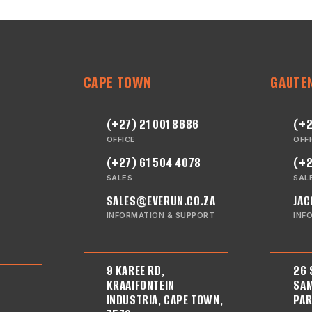
CAPE TOWN
GAUTE
(+27) 21 001 8686
(+2
OFFICE
OFF
(+27) 61 504 4078
(+2
SALES
SAL
SALES@EVERUN.CO.ZA
JAC
INFORMATION & SUPPORT
INF
9 KAREE RD,
26 
KRAAIFONTEIN
SAM
INDUSTRIA, CAPE TOWN,
PAR
E