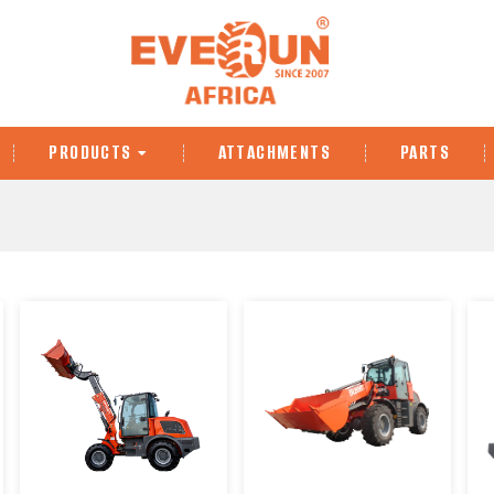
PRODUCTS
ATTACHMENTS
PARTS